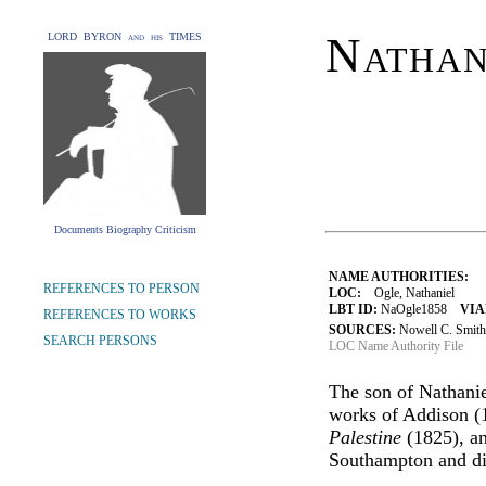
Nathan
LORD BYRON and his TIMES
Documents Biography Criticism
NAME AUTHORITIES:
REFERENCES TO PERSON
LOC:
Ogle, Nathaniel
LBT ID:
NaOgle1858
VIA
REFERENCES TO WORKS
SOURCES:
Nowell C. Smith,
SEARCH PERSONS
LOC Name Authority File
The son of Nathaniel
works of Addison (
Palestine
(1825), an
Southampton and die