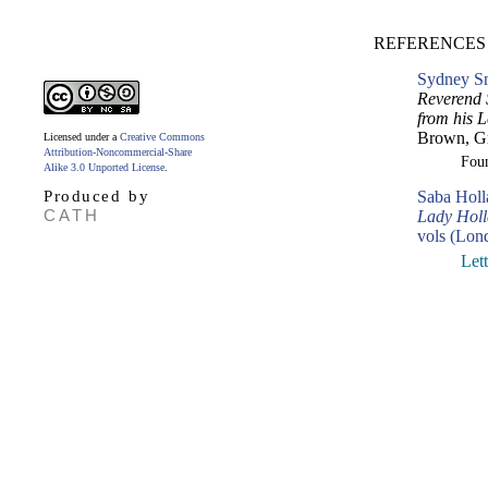
REFERENCES
Sydney Sm
Reverend 
from his L
Brown, Gr
Licensed under a
Creative Commons
Attribution-Noncommercial-Share
Fou
Alike 3.0 Unported License
.
Produced by
Saba Hol
CATH
Lady Holla
vols (Lon
Let