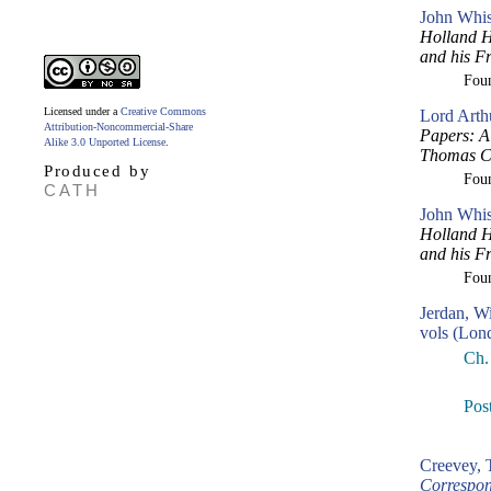
John Whis
Holland H
and his F
Fou
Licensed under a
Creative Commons
Lord Arth
Attribution-Noncommercial-Share
Papers: A 
Alike 3.0 Unported License
.
Thomas Cr
Produced by
Fou
CATH
John Whi
Holland H
and his F
Fou
Jerdan, W
vols (Lon
Ch.
Post
Creevey,
Correspon