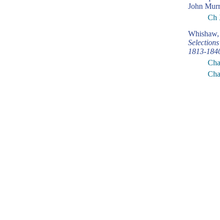
John Murr
Ch 
Whishaw, 
Selection
1813-184
Cha
Cha