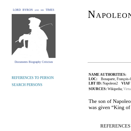
LORD BYRON and his TIMES
Napoleon
Documents Biography Criticism
NAME AUTHORITIES:
REFERENCES TO PERSON
LOC:
Bonaparte, François-C
LBT ID:
Napoleon2
VIAF 
SEARCH PERSONS
SOURCES:
Wikipedia;
Virtu
The son of Napoleon
was given “King of 
REFERENCES 