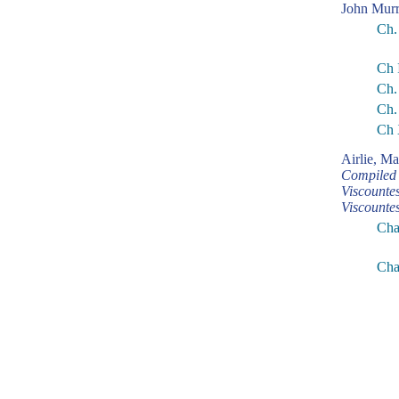
John Murr
Ch.
Ch 
Ch.
Ch.
Ch 
Airlie, M
Compiled 
Viscounte
Viscounte
Chap
Cha