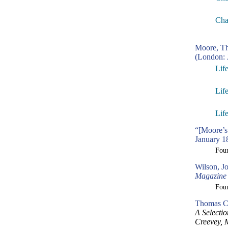
Cha
Moore, T
(London: 
Lif
Lif
Lif
“[Moore’s
January 1
Fou
Wilson, J
Magazine
Fou
Thomas Cr
A Selecti
Creevey, 