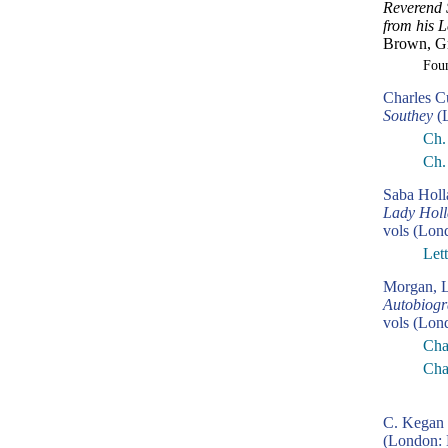
Reverend 
from his L
Brown, Gr
Fou
Charles C
Southey
(L
Ch.
Ch.
Saba Hol
Lady Holla
vols (Lon
Let
Morgan, L
Autobiogr
vols (Lon
Cha
Cha
C. Kegan 
(London: 