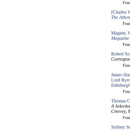
Fou
[Charles 
The Athe
Fou
Maginn, W
Magazine
Fou
Robert So
Correspon
Fou
James Ham
Lord Byron
Edinburg
Fou
Thomas Cr
A Selecti
Creevey, 
Fou
Sydney Sm