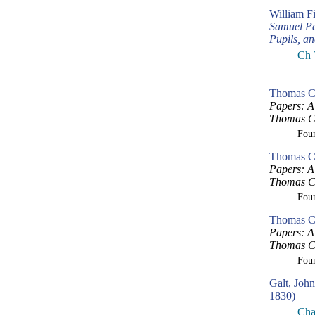
William F
Samuel Pa
Pupils, a
Ch 
Thomas Cr
Papers: A 
Thomas Cr
Fou
Thomas Cr
Papers: A 
Thomas Cr
Fou
Thomas Cr
Papers: A 
Thomas Cr
Fou
Galt, Joh
1830)
Cha