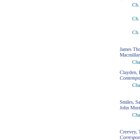
Ch.
Ch.
Ch.
James Th
Macmillan
Cha
Clayden, 
Contempo
Cha
Smiles, S
John Murr
Cha
Creevey,
Correspon