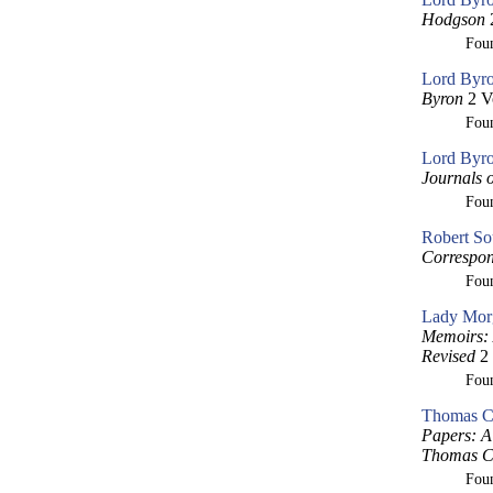
Hodgson
2
Fou
Lord Byro
Byron
2 V
Fou
Lord Byro
Journals 
Fou
Robert So
Correspon
Fou
Lady Morg
Memoirs: 
Revised
2 
Fou
Thomas Cr
Papers: A 
Thomas Cr
Fou