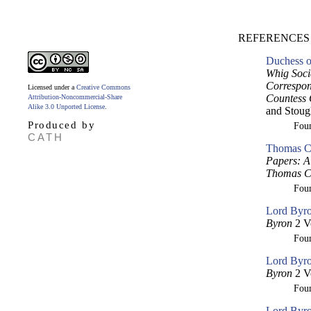
REFERENCES 
Duchess o
Whig Soci
Correspon
Licensed under a
Creative Commons
Countess 
Attribution-Noncommercial-Share
Alike 3.0 Unported License
.
and Stoug
Produced by
Fou
CATH
Thomas Cr
Papers: A 
Thomas Cr
Fou
Lord Byro
Byron
2 V
Fou
Lord Byro
Byron
2 V
Fou
Lord Byro