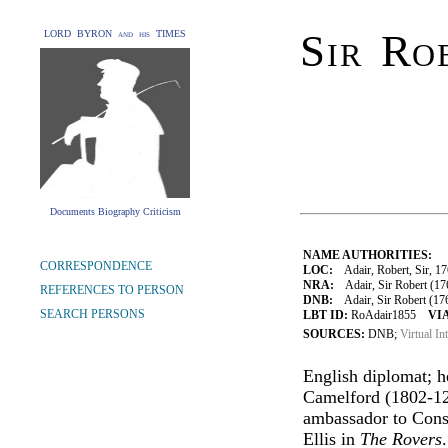
Sir Ro
LORD BYRON and his TIMES
Documents Biography Criticism
NAME AUTHORITIES:
CORRESPONDENCE
LOC:
Adair, Robert, Sir, 1
NRA:
Adair, Sir Robert (17
REFERENCES TO PERSON
DNB:
Adair, Sir Robert (1763
SEARCH PERSONS
LBT ID:
RoAdair1855
VIA
SOURCES:
DNB;
Virtual In
English diplomat; 
Camelford (1802-12)
ambassador to Cons
Ellis in
The Rovers
.