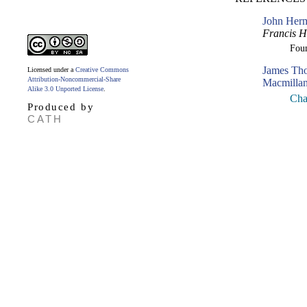
John Herm
Francis 
Fou
James Th
Licensed under a
Creative Commons
Attribution-Noncommercial-Share
Macmillan
Alike 3.0 Unported License
.
Cha
Produced by
CATH