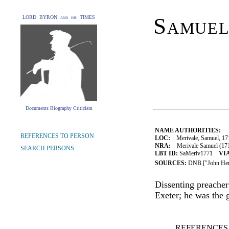
Samuel
LORD BYRON and his TIMES
Documents Biography Criticism
NAME AUTHORITIES:
REFERENCES TO PERSON
LOC:
Merivale, Samuel, 17
NRA:
Merivale Samuel (1715
SEARCH PERSONS
LBT ID:
SaMeriv1771
VIA
SOURCES:
DNB ["John Her
Dissenting preacher 
Exeter; he was the 
REFERENCES