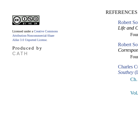
REFERENCES
Robert Sou
Life and 
Licensed under a
Creative Commons
Fou
Attribution-Noncommercial-Share
Alike 3.0 Unported License
.
Robert So
Produced by
Correspon
CATH
Fou
Charles C
Southey
(L
Ch.
Vol