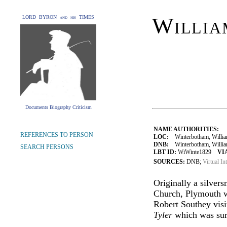
Willia
LORD BYRON and his TIMES
Documents Biography Criticism
NAME AUTHORITIES:
REFERENCES TO PERSON
LOC:
Winterbotham, Willia
DNB:
Winterbotham, William (
SEARCH PERSONS
LBT ID:
WiWinte1829
VI
SOURCES:
DNB;
Virtual In
Originally a silver
Church, Plymouth w
Robert Southey visi
Tyler
which was surr