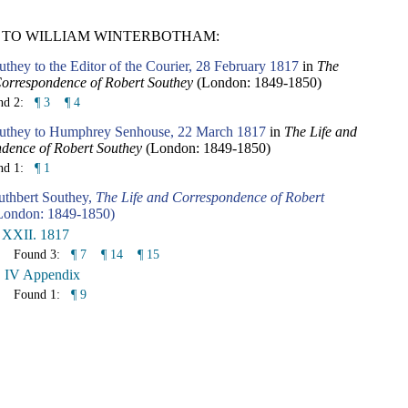
 TO WILLIAM WINTERBOTHAM:
they to the Editor of the Courier, 28 February 1817
in
The
Correspondence of Robert Southey
(London: 1849-1850)
nd 2:
¶ 3
¶ 4
uthey to Humphrey Senhouse, 22 March 1817
in
The Life and
dence of Robert Southey
(London: 1849-1850)
nd 1:
¶ 1
uthbert Southey,
The Life and Correspondence of Robert
ondon: 1849-1850)
 XXII. 1817
Found 3:
¶ 7
¶ 14
¶ 15
. IV Appendix
Found 1:
¶ 9