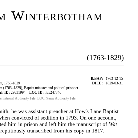
m Winterbotham
(1763-1829)
B/BAP:
1763-12-15
m, 1763-1829
DIED:
1829-03-31
1763–1829), Baptist minister and political prisoner
AF ID:
29831994
LOC ID:
n85247746
ternational Authority File
;
LOC Name Authority File
smith, he was assistant preacher at How's Lane Baptist
hen convicted of sedition in 1793. On one account,
ted him in prison and left him the manuscript of
Wat
eptitiously transcribed from his copy in 1817.