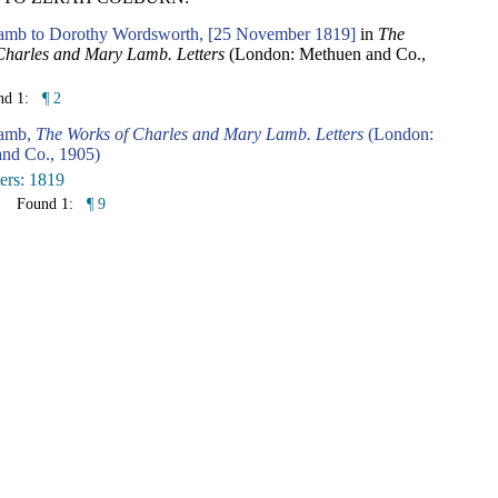
amb to Dorothy Wordsworth, [25 November 1819]
in
The
Charles and Mary Lamb. Letters
(London: Methuen and Co.,
nd 1:
¶ 2
Lamb,
The Works of Charles and Mary Lamb. Letters
(London:
nd Co., 1905)
ters: 1819
Found 1:
¶ 9