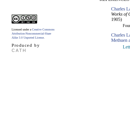
Charles L
Works of 
1905)
Fou
Licensed under a
Creative Commons
Attribution-Noncommercial-Share
Charles 
Alike 3.0 Unported License
.
Methuen a
Produced by
Let
CATH