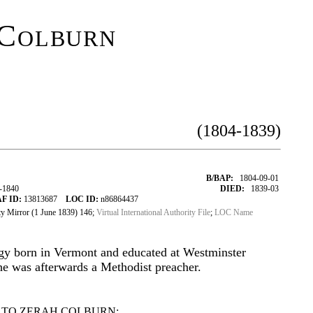
Colburn
(1804-1839)
B/BAP:
1804-09-01
-1840
DIED:
1839-03
F ID:
13813687
LOC ID:
n86864437
 Mirror (1 June 1839) 146;
Virtual International Authority File
;
LOC Name
gy born in Vermont and educated at Westminster
e was afterwards a Methodist preacher.
 TO ZERAH COLBURN: