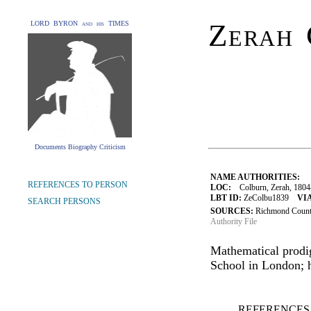
Zerah 
LORD BYRON and his TIMES
Documents Biography Criticism
NAME AUTHORITIES:
REFERENCES TO PERSON
LOC:
Colburn, Zerah, 1804
LBT ID:
ZeColbu1839
VIA
SEARCH PERSONS
SOURCES:
Richmond County
Authority File
Mathematical prodi
School in London; h
REFERENCES