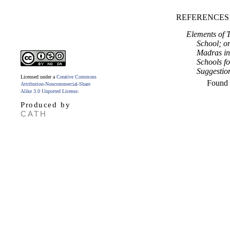
REFERENCES
Elements of T
School; o
Madras in 
Schools fo
Suggestio
Licensed under a
Creative Commons
Found
Attribution-Noncommercial-Share
Alike 3.0 Unported License
.
Produced by
CATH