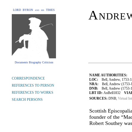
Andre
LORD BYRON and his TIMES
Documents Biography Criticism
NAME AUTHORITIES:
CORRESPONDENCE
LOC:
Bell, Andrew, 1753-1
NRA:
Bell, Andrew (1753-18
REFERENCES TO PERSON
DNB:
Bell, Andrew (1753-183
REFERENCES TO WORKS
LBT ID:
AnBell1832
VIAF
SOURCES:
DNB;
Virtual In
SEARCH PERSONS
Scottish Episcopali
founder of the “Mad
Robert Southey was 