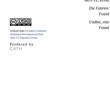
MOTTE, BAR
Die Fahrten T
Found
Undine, eine
Found
Licensed under a
Creative Commons
Attribution-Noncommercial-Share
Alike 3.0 Unported License
.
Produced by
CATH