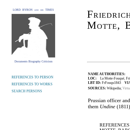
LORD BYRON and his TIMES
Friedric
Motte, 
Documents Biography Criticism
NAME AUTHORITIES:
REFERENCES TO PERSON
LOC:
La Motte-Fouqué, Fried
LBT ID:
FrFouqu1843
VI
REFERENCES TO WORKS
SOURCES:
Wikipedia;
Virtu
SEARCH PERSONS
Prussian officer an
them
Undine
(1811)
REFERENCES 