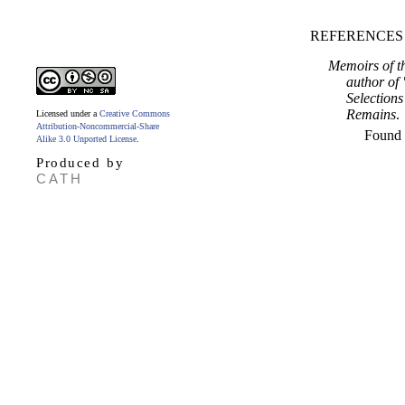
REFERENCES
Memoirs of th
author of 
Selection
Remains
.
Licensed under a
Creative Commons
Attribution-Noncommercial-Share
Found
Alike 3.0 Unported License
.
Produced by
CATH