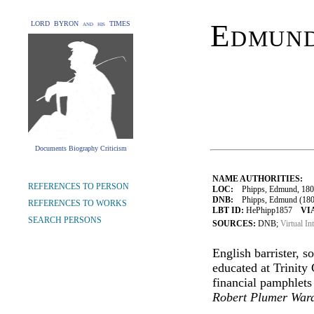
Edmund
LORD BYRON and his TIMES
Documents Biography Criticism
NAME AUTHORITIES:
REFERENCES TO PERSON
LOC:
Phipps, Edmund, 180
DNB:
Phipps, Edmund (1808-
REFERENCES TO WORKS
LBT ID:
HePhipp1857
VI
SEARCH PERSONS
SOURCES:
DNB;
Virtual In
English barrister, s
educated at Trinity
financial pamphlet
Robert Plumer War