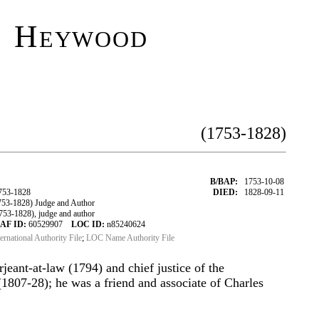
l Heywood
(1753-1828)
B/BAP:
1753-10-08
753-1828
DIED:
1828-09-11
3-1828) Judge and Author
3-1828), judge and author
AF ID:
60529907
LOC ID:
n85240624
ternational Authority File
;
LOC Name Authority File
erjeant-at-law (1794) and chief justice of the
(1807-28); he was a friend and associate of Charles