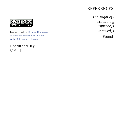
REFERENCES
The Right of 
containing
Injustice,
imposed, w
Licensed under a
Creative Commons
Attribution-Noncommercial-Share
Found
Alike 3.0 Unported License
.
Produced by
CATH