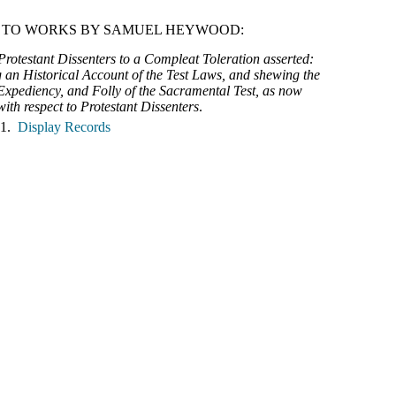
 TO WORKS BY SAMUEL HEYWOOD:
Protestant Dissenters to a Compleat Toleration asserted:
 an Historical Account of the Test Laws, and shewing the
 Expediency, and Folly of the Sacramental Test, as now
ith respect to Protestant Dissenters
.
 1.
Display Records