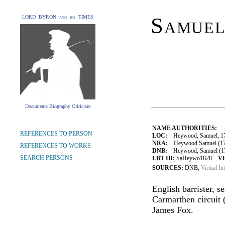
Samue
LORD BYRON and his TIMES
Documents Biography Criticism
NAME AUTHORITIES:
REFERENCES TO PERSON
LOC:
Heywood, Samuel, 1
NRA:
Heywood Samuel (175
REFERENCES TO WORKS
DNB:
Heywood, Samuel (175
SEARCH PERSONS
LBT ID:
SaHeywo1828
VI
SOURCES:
DNB;
Virtual In
English barrister, s
Carmarthen circuit 
James Fox.