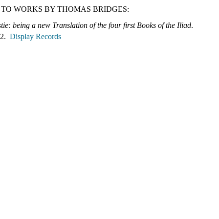
 TO WORKS BY THOMAS BRIDGES:
ie: being a new Translation of the four first Books of the Iliad
.
 2.
Display Records