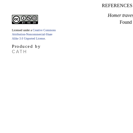
REFERENCES
Homer travest
Found
Licensed under a
Creative Commons
Attribution-Noncommercial-Share
Alike 3.0 Unported License
.
Produced by
CATH