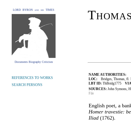
Thomas
LORD BYRON and his TIMES
Documents Biography Criticism
NAME AUTHORITIES:
REFERENCES TO WORKS
LOC:
Bridges, Thomas, fl. 
LBT ID:
ThBridg1775
VIA
SEARCH PERSONS
SOURCES:
John Symons, Hu
File
English poet, a ban
Homer travestie: bei
Iliad
(1762).