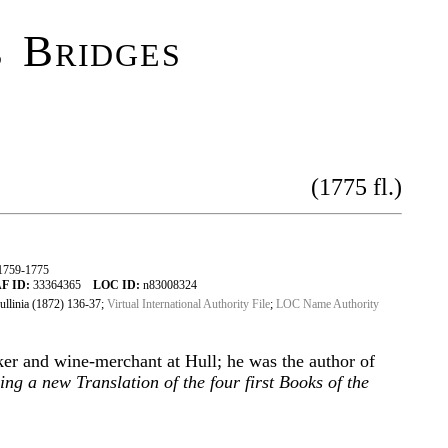
 Bridges
(1775 fl.)
1759-1775
F ID:
33364365
LOC ID:
n83008324
llinia (1872) 136-37;
Virtual International Authority File
;
LOC Name Authority
ker and wine-merchant at Hull; he was the author of
ng a new Translation of the four first Books of the