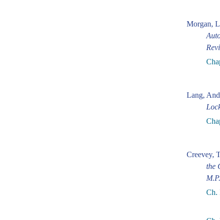
Morgan, L
Auto
Revi
Cha
Lang, And
Loc
Chap
Creevey, 
the 
M.P
Ch. 