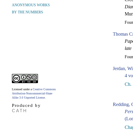
ANONYMOUS WORKS
Diar
BY THE NUMBERS
Murr
Fou
Thomas Cr
Pape
late
Fou
Jerdan, Wi
4 vo
Ch. 
Licensed under a
Creative Commons
Attribution-Noncommercial-Share
Alike 3.0 Unported License
.
Redding, 
Produced by
CATH
Pers
(Lon
Chap