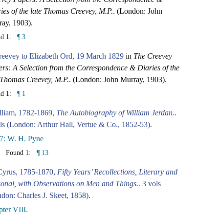
ies of the late Thomas Creevey, M.P.
. (London: John
ay, 1903).
nd 1:
¶ 3
eevey to Elizabeth Ord, 19 March 1829
in
The Creevey
rs: A Selection from the Correspondence & Diaries of the
 Thomas Creevey, M.P.
. (London: John Murray, 1903).
nd 1:
¶ 1
lliam, 1782-1869,
The Autobiography of William Jerdan.
.
ls (London: Arthur Hall, Vertue & Co., 1852-53).
7: W. H. Pyne
Found 1:
¶ 13
Cyrus, 1785-1870,
Fifty Years’ Recollections, Literary and
onal, with Observations on Men and Things.
. 3 vols
don: Charles J. Skeet, 1858).
ter VIII.