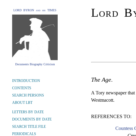
Lord By
LORD BYRON and his TIMES
Documents Biography Criticism
The Age
.
INTRODUCTION
CONTENTS
A Tory newspaper that 
SEARCH PERSONS
Westmacott.
ABOUT LBT
LETTERS BY DATE
REFERENCES TO:
DOCUMENTS BY DATE
SEARCH TITLE FILE
Countess G
PERIODICALS
Cree