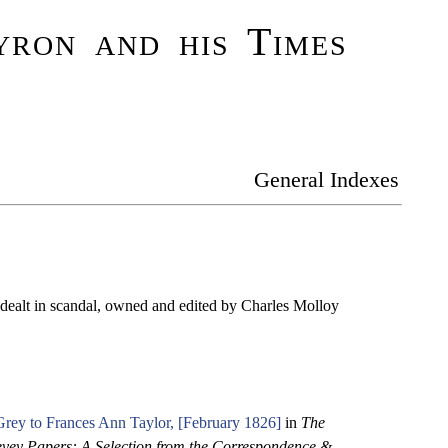
ron and his Times
General Indexes
dealt in scandal, owned and edited by Charles Molloy
rey to Frances Ann Taylor, [February 1826]
in
The
vey Papers: A Selection from the Correspondence &