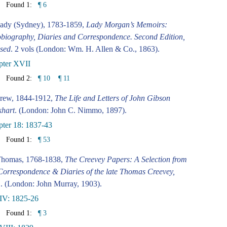
Found 1:
¶ 6
ady (Sydney), 1783-1859,
Lady Morgan’s Memoirs:
biography, Diaries and Correspondence. Second Edition,
sed
. 2 vols (London: Wm. H. Allen & Co., 1863).
pter XVII
Found 2:
¶ 10
¶ 11
rew, 1844-1912,
The Life and Letters of John Gibson
khart
. (London: John C. Nimmo, 1897).
ter 18: 1837-43
Found 1:
¶ 53
Thomas, 1768-1838,
The Creevey Papers: A Selection from
Correspondence & Diaries of the late Thomas Creevey,
.
. (London: John Murray, 1903).
IV: 1825-26
Found 1:
¶ 3