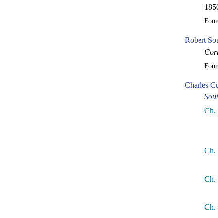
1850
Fou
Robert So
Corr
Fou
Charles Cu
Sou
Ch. 
Ch. 
Ch. 
Ch.