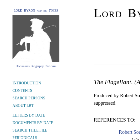
Lord By
LORD BYRON and his TIMES
Documents Biography Criticism
The Flagellant. (
INTRODUCTION
CONTENTS
Produced by Robert So
SEARCH PERSONS
suppressed.
ABOUT LBT
LETTERS BY DATE
REFERENCES TO:
DOCUMENTS BY DATE
SEARCH TITLE FILE
Robert So
PERIODICALS
Life