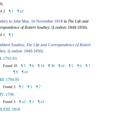
).
nd 2:
¶ 1
¶ n2
uthey to John May, 16 November 1818
in
The Life and
espondence of Robert Southey
. (London: 1849-1850).
nd 1:
¶ 1
thbert Southey,
The Life and Correspondence of Robert
they
. (London: 1849-1850).
I. 1791-93
Found 10:
¶ 3
¶ 6
¶ 10
¶ 30
¶ n1
¶ 5
¶ 6
¶ 7
¶ 8
¶ n1
III. 1794-95
Found 3:
¶ 1
¶ 1
¶ 7
IV. 1796
Found 3:
¶ n2
¶ 1
¶ n2
 XXIII. 1818