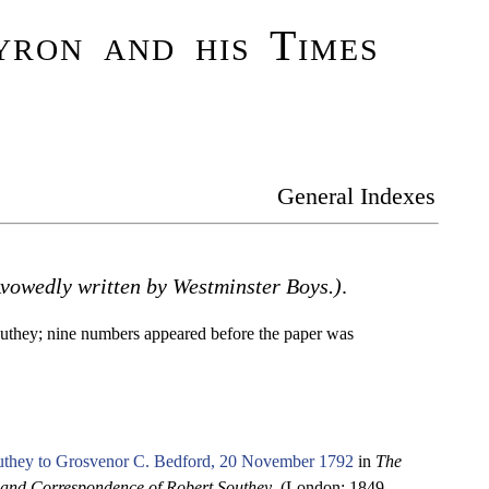
ron and his Times
General Indexes
Avowedly written by Westminster Boys.)
.
uthey; nine numbers appeared before the paper was
uthey to Grosvenor C. Bedford, 20 November 1792
in
The
 and Correspondence of Robert Southey
. (London: 1849-