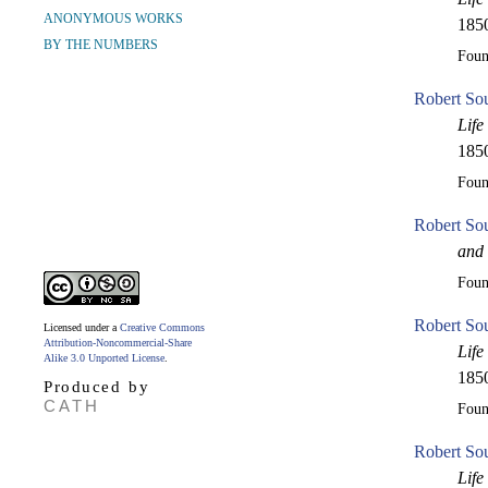
ANONYMOUS WORKS
1850
BY THE NUMBERS
Fou
Robert Sou
Life
1850
Fou
Robert So
and 
Fou
Robert So
Licensed under a
Creative Commons
Attribution-Noncommercial-Share
Life
Alike 3.0 Unported License
.
1850
Produced by
CATH
Fou
Robert So
Life