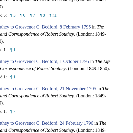
).
nd 5:
¶ 5
¶ 6
¶ 7
¶ 8
¶ n1
they to Grosvenor C. Bedford, 8 February 1795
in
The
 and Correspondence of Robert Southey
. (London: 1849-
).
nd 1:
¶ 1
uthey to Grosvenor C. Bedford, 1 October 1795
in
The Life
Correspondence of Robert Southey
. (London: 1849-1850).
nd 1:
¶ 1
uthey to Grosvenor C. Bedford, 21 November 1795
in
The
 and Correspondence of Robert Southey
. (London: 1849-
).
nd 1:
¶ 7
uthey to Grosvenor C. Bedford, 24 February 1796
in
The
 and Correspondence of Robert Southey
. (London: 1849-