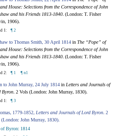
and House: Selections from the Correspondence of John
shaw and his Friends 1813-1840
. (London: T. Fisher
in, 1906).
nd 1:
¶ 2
haw to Thomas Smith, 30 April 1814
in
The “Pope” of
and House: Selections from the Correspondence of John
shaw and his Friends 1813-1840
. (London: T. Fisher
in, 1906).
nd 2:
¶ 1
¶ n1
 to John Murray, 24 July 1814
in
Letters and Journals of
d Byron
. 2 Vols (London: John Murray, 1830).
nd 1:
¶ 3
omas, 1779-1852,
Letters and Journals of Lord Byron
. 2
 (London: John Murray, 1830).
 of Byron: 1814