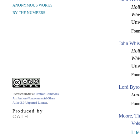
ANONYMOUS WORKS
Holl
BY THE NUMBERS
Whi
Unw
Fou
John Whis
Holl
Whi
Unw
Fou
Lord Byron
Lor
Licensed under a
Creative Commons
Attribution-Noncommercial-Share
Alike 3.0 Unported License
.
Fou
Produced by
Moore, Th
CATH
Vols
Life