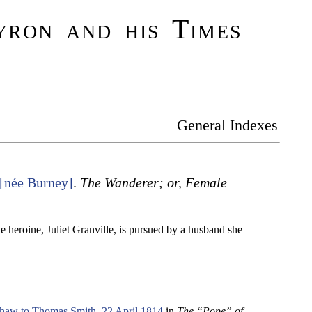
ron and his Times
General Indexes
 [née Burney]
.
The Wanderer; or, Female
 heroine, Juliet Granville, is pursued by a husband she
haw to Thomas Smith, 22 April 1814
in
The “Pope” of