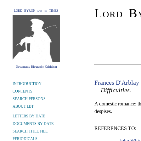
Lord By
LORD BYRON and his TIMES
Documents Biography Criticism
Frances D'Arblay
INTRODUCTION
Difficulties
.
CONTENTS
SEARCH PERSONS
A domestic romance; the
ABOUT LBT
despises.
LETTERS BY DATE
DOCUMENTS BY DATE
REFERENCES TO:
SEARCH TITLE FILE
PERIODICALS
John Whis