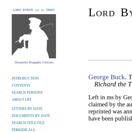
Lord By
LORD BYRON and his TIMES
Documents Biography Criticism
George Buck
.
T
INTRODUCTION
Richard the T
CONTENTS
SEARCH PERSONS
Left in ms by Geo
ABOUT LBT
claimed by the a
LETTERS BY DATE
reprinted was an
DOCUMENTS BY DATE
have been publis
SEARCH TITLE FILE
PERIODICALS