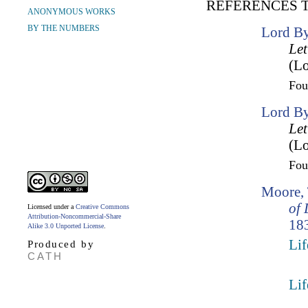
REFERENCES 
ANONYMOUS WORKS
BY THE NUMBERS
Lord By
Let
(Lo
Fo
Lord By
Let
(Lo
Fo
Moore,
of 
Licensed under a
Creative Commons
Attribution-Noncommercial-Share
183
Alike 3.0 Unported License
.
Lif
Produced by
CATH
Lif