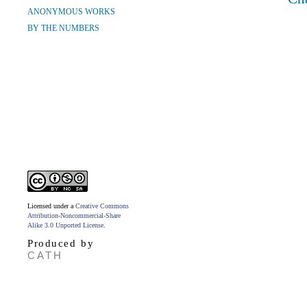
ANONYMOUS WORKS
BY THE NUMBERS
Licensed under a
Creative Commons
Attribution-Noncommercial-Share
Alike 3.0 Unported License
.
Produced by
CATH