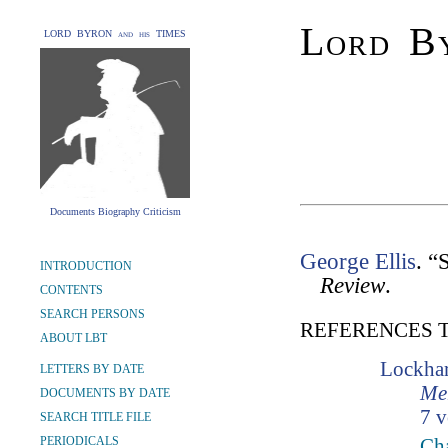
Lord By
LORD BYRON and his TIMES
Documents Biography Criticism
George Ellis
. “
INTRODUCTION
Review
.
CONTENTS
SEARCH PERSONS
REFERENCES 
ABOUT LBT
Lockhar
LETTERS BY DATE
Mem
DOCUMENTS BY DATE
7 v
SEARCH TITLE FILE
PERIODICALS
Cha