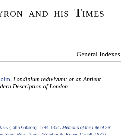
ron and his Times
General Indexes
colm
.
Londinium redivivum; or an Antient
dern Description of London
.
.
J. G. (John Gibson), 1794-1854,
Memoirs of the Life of Sir
er Scott, Bart.
. 7 vols (Edinburgh: Robert Cadell, 1837).