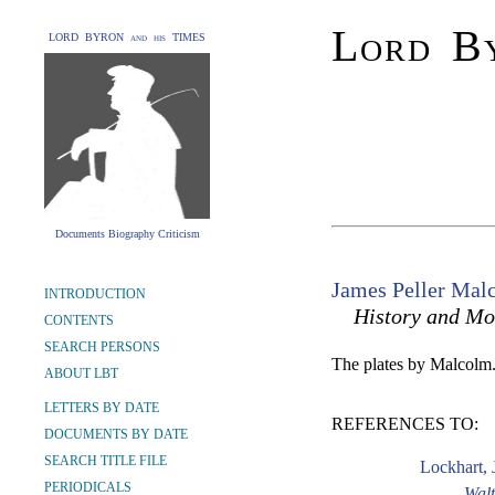
Lord By
LORD BYRON and his TIMES
Documents Biography Criticism
James Peller Mal
INTRODUCTION
History and Mo
CONTENTS
SEARCH PERSONS
The plates by Malcolm
ABOUT LBT
LETTERS BY DATE
REFERENCES TO:
DOCUMENTS BY DATE
SEARCH TITLE FILE
Lockhart, 
PERIODICALS
Walt