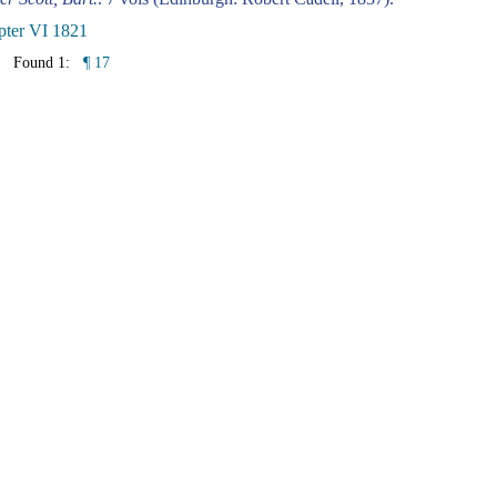
pter VI 1821
Found 1:
¶ 17