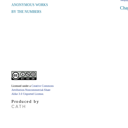
ANONYMOUS WORKS
Cha
BY THE NUMBERS
Licensed under a
Creative Commons
Attribution-Noncommercial-Share
Alike 3.0 Unported License
.
Produced by
CATH