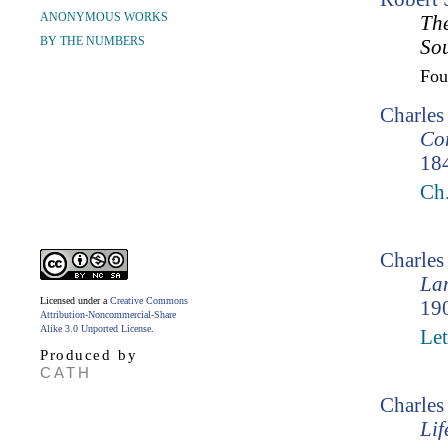
ANONYMOUS WORKS
The
BY THE NUMBERS
So
Fo
Charles
Cor
18
Ch
Charle
Lam
Licensed under a
Creative Commons
190
Attribution-Noncommercial-Share
Alike 3.0 Unported License
.
Let
Produced by
CATH
Charles
Lif