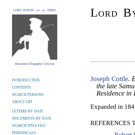
Lord By
LORD BYRON and his TIMES
Documents Biography Criticism
Joseph Cottle
.
E
INTRODUCTION
the late Samu
CONTENTS
Residence in 
SEARCH PERSONS
ABOUT LBT
Expanded in 184
LETTERS BY DATE
DOCUMENTS BY DATE
REFERENCES 
SEARCH TITLE FILE
PERIODICALS
Robert 