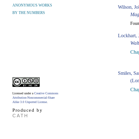
ANONYMOUS WORKS
Wilson, Jo
BY THE NUMBERS
Mag
Fou
Lockhart, 
Walt
Chap
Smiles, S
(Lon
Cha
Licensed under a
Creative Commons
Attribution-Noncommercial-Share
Alike 3.0 Unported License
.
Produced by
CATH