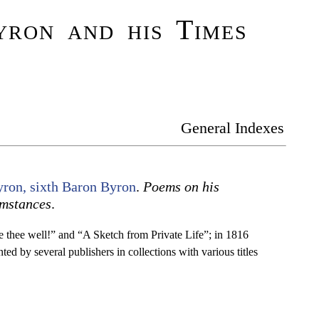
ron and his Times
General Indexes
ron, sixth Baron Byron
.
Poems on his
mstances
.
re thee well!” and “A Sketch from Private Life”; in 1816
ed by several publishers in collections with various titles