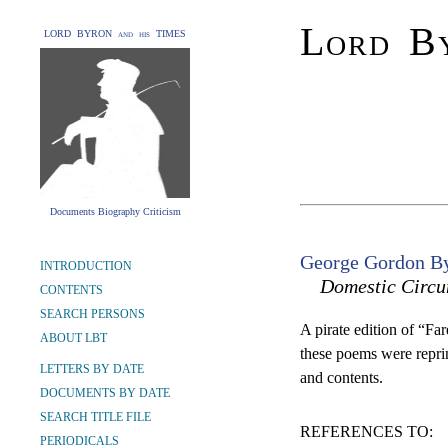
Lord By
LORD BYRON and his TIMES
Documents Biography Criticism
George Gordon By
INTRODUCTION
Domestic Circu
CONTENTS
SEARCH PERSONS
A pirate edition of “Fa
ABOUT LBT
these poems were reprint
LETTERS BY DATE
and contents.
DOCUMENTS BY DATE
SEARCH TITLE FILE
REFERENCES TO:
PERIODICALS