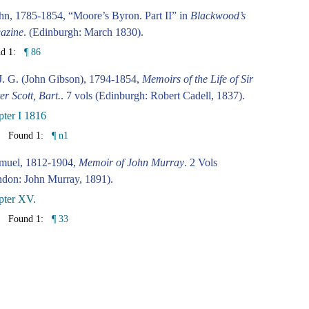
hn, 1785-1854, “Moore’s Byron. Part II” in
Blackwood’s
azine
. (Edinburgh: March 1830).
nd 1:
¶ 86
J. G. (John Gibson), 1794-1854,
Memoirs of the Life of Sir
er Scott, Bart.
. 7 vols (Edinburgh: Robert Cadell, 1837).
ter I 1816
Found 1:
¶ n1
amuel, 1812-1904,
Memoir of John Murray
. 2 Vols
don: John Murray, 1891).
pter XV.
Found 1:
¶ 33