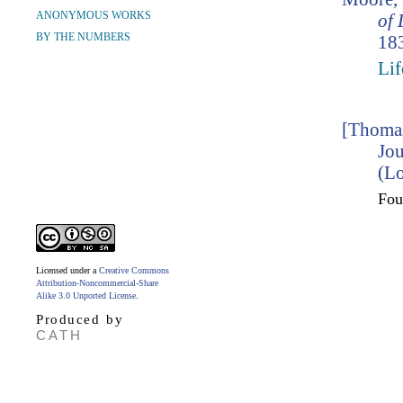
ANONYMOUS WORKS
of 
BY THE NUMBERS
183
Lif
[Thomas
Jou
(Lo
Fo
Licensed under a
Creative Commons
Attribution-Noncommercial-Share
Alike 3.0 Unported License
.
Produced by
CATH