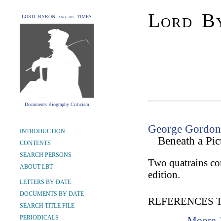
Lord By
LORD BYRON and his TIMES
Documents Biography Criticism
George Gordon 
INTRODUCTION
Beneath a Pic
CONTENTS
SEARCH PERSONS
Two quatrains co
ABOUT LBT
edition.
LETTERS BY DATE
DOCUMENTS BY DATE
REFERENCES 
SEARCH TITLE FILE
PERIODICALS
Moore,