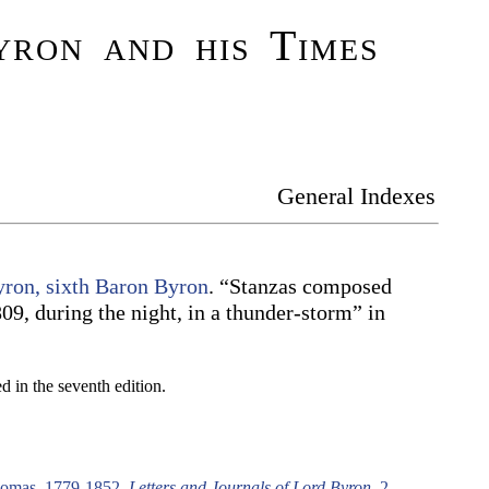
ron and his Times
General Indexes
ron, sixth Baron Byron
. “Stanzas composed
09, during the night, in a thunder-storm” in
 in the seventh edition.
omas, 1779-1852,
Letters and Journals of Lord Byron
. 2