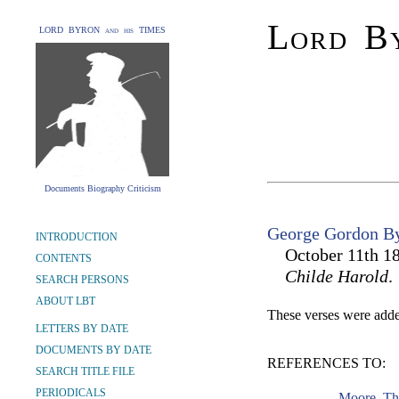
Lord By
LORD BYRON and his TIMES
Documents Biography Criticism
George Gordon By
INTRODUCTION
October 11th 18
CONTENTS
Childe Harold
.
SEARCH PERSONS
ABOUT LBT
These verses were added
LETTERS BY DATE
DOCUMENTS BY DATE
REFERENCES TO:
SEARCH TITLE FILE
PERIODICALS
Moore, Th