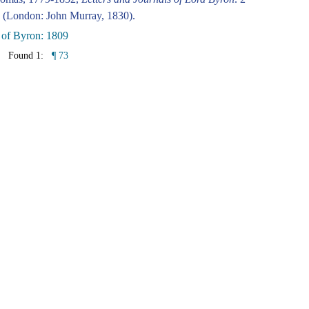
 (London: John Murray, 1830).
 of Byron: 1809
Found 1:
¶ 73