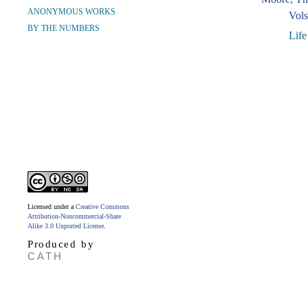
ANONYMOUS WORKS
Vols
BY THE NUMBERS
Life
Licensed under a
Creative Commons
Attribution-Noncommercial-Share
Alike 3.0 Unported License
.
Produced by
CATH