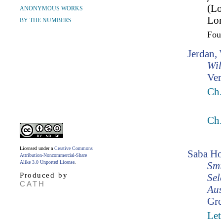
(L
ANONYMOUS WORKS
Lo
BY THE NUMBERS
Fo
Jerdan,
Wil
Ver
Ch.
Ch.
Licensed under a
Creative Commons
Saba Ho
Attribution-Noncommercial-Share
Alike 3.0 Unported License
.
Smi
Produced by
Sel
CATH
Aus
Gr
Let