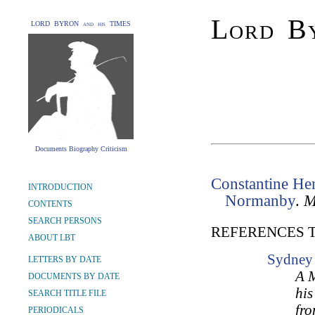
Lord By
LORD BYRON and his TIMES
Documents Biography Criticism
Constantine Hen
INTRODUCTION
Normanby
.
M
CONTENTS
SEARCH PERSONS
REFERENCES 
ABOUT LBT
Sydney 
LETTERS BY DATE
A M
DOCUMENTS BY DATE
his
SEARCH TITLE FILE
fro
PERIODICALS