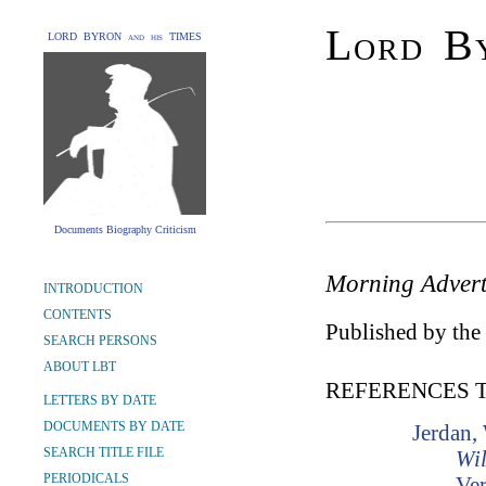
Lord By
LORD BYRON and his TIMES
Documents Biography Criticism
Morning Advert
INTRODUCTION
CONTENTS
Published by the 
SEARCH PERSONS
ABOUT LBT
REFERENCES 
LETTERS BY DATE
DOCUMENTS BY DATE
Jerdan,
SEARCH TITLE FILE
Wil
PERIODICALS
Ver