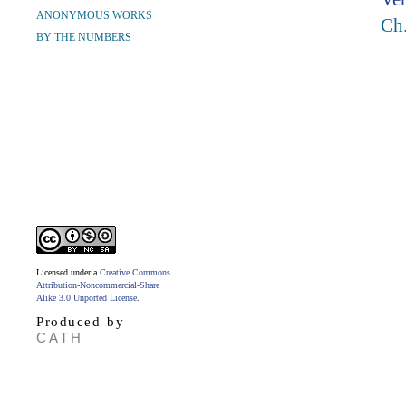
ANONYMOUS WORKS
Ch.
BY THE NUMBERS
Licensed under a
Creative Commons
Attribution-Noncommercial-Share
Alike 3.0 Unported License
.
Produced by
CATH