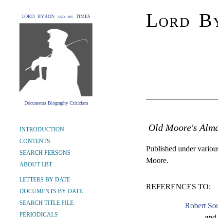
Lord By
LORD BYRON and his TIMES
Documents Biography Criticism
Old Moore's Alm
INTRODUCTION
CONTENTS
Published under various 
SEARCH PERSONS
Moore.
ABOUT LBT
LETTERS BY DATE
REFERENCES TO:
DOCUMENTS BY DATE
SEARCH TITLE FILE
Robert Sou
PERIODICALS
and 