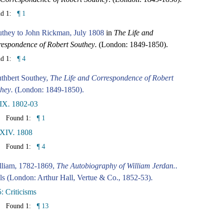
nd 1:
¶ 1
uthey to John Rickman, July 1808
in
The Life and
espondence of Robert Southey
. (London: 1849-1850).
nd 1:
¶ 4
thbert Southey,
The Life and Correspondence of Robert
they
. (London: 1849-1850).
IX. 1802-03
Found 1:
¶ 1
 XIV. 1808
Found 1:
¶ 4
lliam, 1782-1869,
The Autobiography of William Jerdan.
.
ls (London: Arthur Hall, Vertue & Co., 1852-53).
: Criticisms
Found 1:
¶ 13