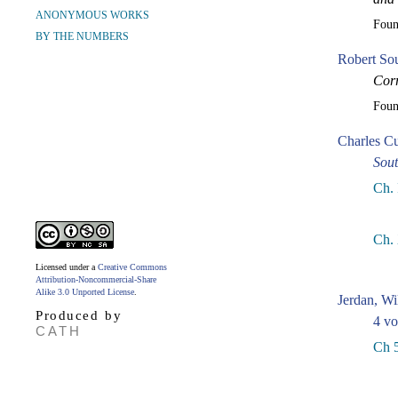
ANONYMOUS WORKS
Fou
BY THE NUMBERS
Robert So
Corr
Fou
Charles Cu
Sou
Ch. 
Ch.
Licensed under a
Creative Commons
Attribution-Noncommercial-Share
Alike 3.0 Unported License
.
Jerdan, Wi
Produced by
4 vo
CATH
Ch 5