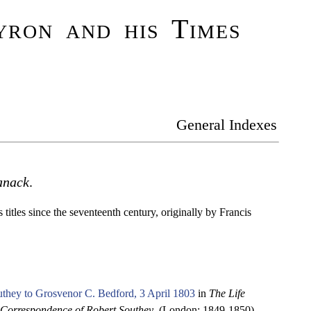
ron and his Times
General Indexes
anack
.
titles since the seventeenth century, originally by Francis
they to Grosvenor C. Bedford, 3 April 1803
in
The Life
Correspondence of Robert Southey
. (London: 1849-1850).