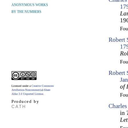
ANONYMOUS WORKS
17
BY THE NUMBERS
Lam
190
Fo
Robert 
17
Ro
Fo
Robert 
Ja
of 
Licensed under a
Creative Commons
Attribution-Noncommercial-Share
Fo
Alike 3.0 Unported License
.
Produced by
Charles
CATH
in
Let