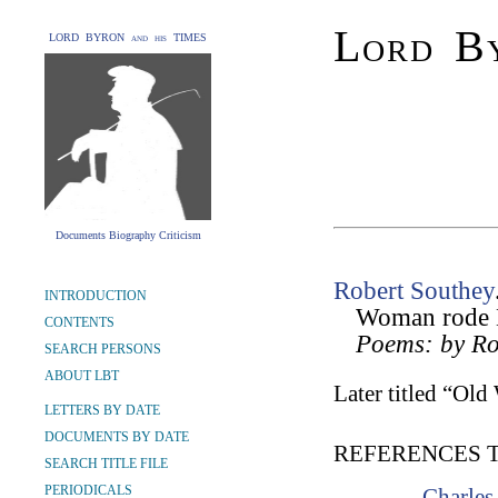
Lord By
LORD BYRON and his TIMES
Documents Biography Criticism
Robert Southey
INTRODUCTION
Woman rode D
CONTENTS
Poems: by Ro
SEARCH PERSONS
ABOUT LBT
Later titled “Ol
LETTERS BY DATE
DOCUMENTS BY DATE
REFERENCES 
SEARCH TITLE FILE
PERIODICALS
Charles