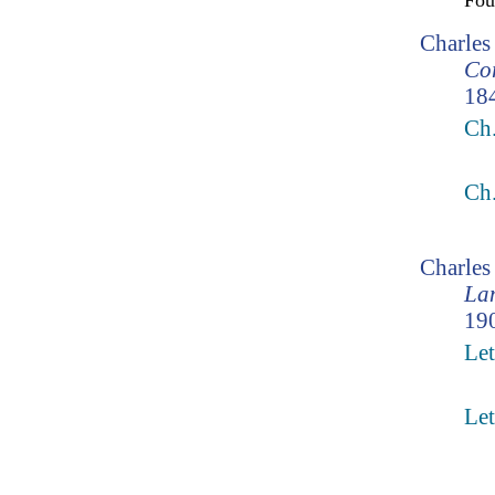
Fo
Charles
Cor
18
Ch
Ch
Charle
Lam
190
Let
Let