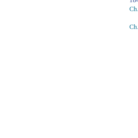
18
Ch
Ch