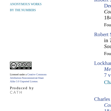
ANONYMOUS WORKS
De
BY THE NUMBERS
Cor
18
Fo
Robert 
in
So
Fo
Lockhar
Mem
7 v
Licensed under a
Creative Commons
Attribution-Noncommercial-Share
Cha
Alike 3.0 Unported License
.
Produced by
CATH
Charles
Cor