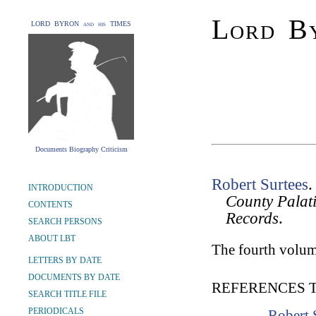
Lord By
LORD BYRON and his TIMES
Documents Biography Criticism
Robert Surtees
INTRODUCTION
County Palat
CONTENTS
Records
.
SEARCH PERSONS
ABOUT LBT
The fourth volum
LETTERS BY DATE
DOCUMENTS BY DATE
REFERENCES 
SEARCH TITLE FILE
PERIODICALS
Robert 