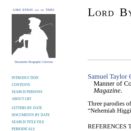
Lord By
LORD BYRON and his TIMES
Documents Biography Criticism
Samuel Taylor 
INTRODUCTION
Manner of Co
CONTENTS
Magazine
.
SEARCH PERSONS
ABOUT LBT
Three parodies o
LETTERS BY DATE
“Nehemiah Higgi
DOCUMENTS BY DATE
SEARCH TITLE FILE
REFERENCES 
PERIODICALS