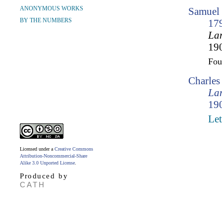
ANONYMOUS WORKS
Samuel 
BY THE NUMBERS
17
Lam
190
Fo
Charle
Lam
190
Let
Licensed under a
Creative Commons
Attribution-Noncommercial-Share
Alike 3.0 Unported License
.
Produced by
CATH