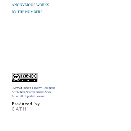
ANONYMOUS WORKS
BY THE NUMBERS
Licensed under a
Creative Commons
Attribution-Noncommercial-Share
Alike 3.0 Unported License
.
Produced by
CATH