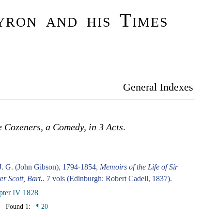
ron and his Times
General Indexes
 Cozeners, a Comedy, in 3 Acts
.
J. G. (John Gibson), 1794-1854,
Memoirs of the Life of Sir
er Scott, Bart.
. 7 vols (Edinburgh: Robert Cadell, 1837).
pter IV 1828
Found 1:
¶ 20