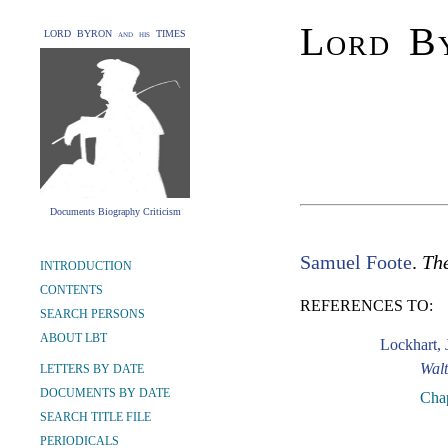
Lord By
LORD BYRON and his TIMES
Documents Biography Criticism
Samuel Foote
.
The
INTRODUCTION
CONTENTS
REFERENCES TO:
SEARCH PERSONS
ABOUT LBT
Lockhart, 
Walt
LETTERS BY DATE
DOCUMENTS BY DATE
Cha
SEARCH TITLE FILE
PERIODICALS