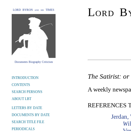
Lord By
LORD BYRON and his TIMES
Documents Biography Criticism
The Satirist: or
INTRODUCTION
CONTENTS
A weekly newspap
SEARCH PERSONS
ABOUT LBT
REFERENCES 
LETTERS BY DATE
DOCUMENTS BY DATE
Jerdan,
SEARCH TITLE FILE
Wil
PERIODICALS
Ver