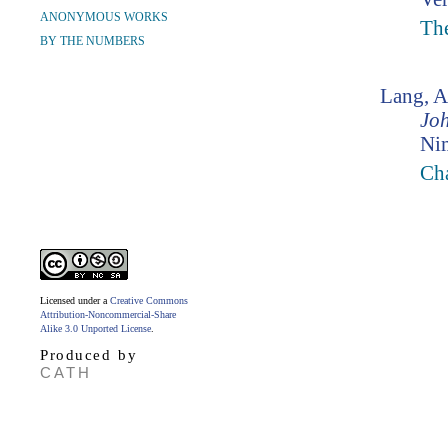
ANONYMOUS WORKS
The
BY THE NUMBERS
Lang, 
Jo
Ni
Ch
Licensed under a
Creative Commons
Attribution-Noncommercial-Share
Alike 3.0 Unported License
.
Produced by
CATH