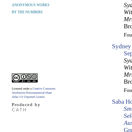
Syd
ANONYMOUS WORKS
Wit
BY THE NUMBERS
Mrs
Br
Fo
Sydney 
Se
Syd
Wit
Mrs
Br
Licensed under a
Creative Commons
Fo
Attribution-Noncommercial-Share
Alike 3.0 Unported License
.
Saba Ho
Produced by
Smi
CATH
Sel
Aus
Gr