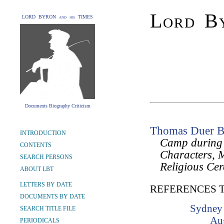
Lord By
LORD BYRON and his TIMES
Documents Biography Criticism
Thomas Duer B
INTRODUCTION
Camp during t
CONTENTS
Characters, 
SEARCH PERSONS
Religious Cer
ABOUT LBT
LETTERS BY DATE
REFERENCES 
DOCUMENTS BY DATE
Sydney 
SEARCH TITLE FILE
Au
PERIODICALS