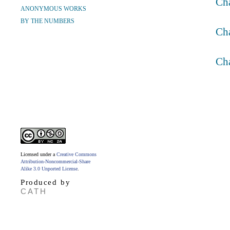
Ch
ANONYMOUS WORKS
BY THE NUMBERS
Ch
Ch
Licensed under a
Creative Commons
Attribution-Noncommercial-Share
Alike 3.0 Unported License
.
Produced by
CATH