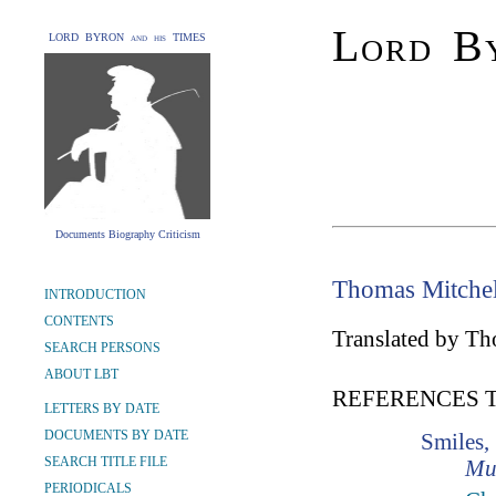
Lord By
LORD BYRON and his TIMES
Documents Biography Criticism
Thomas Mitchel
INTRODUCTION
CONTENTS
Translated by Th
SEARCH PERSONS
ABOUT LBT
REFERENCES 
LETTERS BY DATE
DOCUMENTS BY DATE
Smiles,
SEARCH TITLE FILE
Mu
PERIODICALS