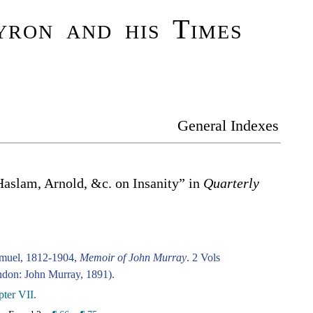
ron and his Times
General Indexes
Haslam, Arnold, &c. on Insanity” in
Quarterly
amuel, 1812-1904,
Memoir of John Murray
. 2 Vols
don: John Murray, 1891).
ter VII.