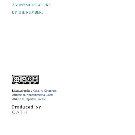
ANONYMOUS WORKS
BY THE NUMBERS
Licensed under a
Creative Commons
Attribution-Noncommercial-Share
Alike 3.0 Unported License
.
Produced by
CATH