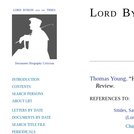
Lord By
LORD BYRON and his TIMES
Documents Biography Criticism
Thomas Young
. “
INTRODUCTION
Review
.
CONTENTS
SEARCH PERSONS
REFERENCES TO:
ABOUT LBT
Smiles, S
LETTERS BY DATE
(Lon
DOCUMENTS BY DATE
SEARCH TITLE FILE
Chap
PERIODICALS