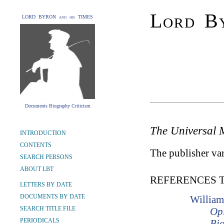
Lord By
LORD BYRON and his TIMES
Documents Biography Criticism
The Universal 
INTRODUCTION
CONTENTS
The publisher var
SEARCH PERSONS
ABOUT LBT
REFERENCES 
LETTERS BY DATE
DOCUMENTS BY DATE
William
SEARCH TITLE FILE
Opi
PERIODICALS
Bio