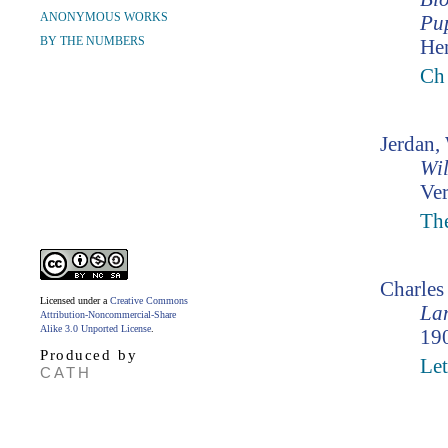
ANONYMOUS WORKS
Pup
BY THE NUMBERS
Hen
Ch 
Jerdan,
Wil
Ver
The
Charle
Licensed under a
Creative Commons
Lam
Attribution-Noncommercial-Share
Alike 3.0 Unported License
.
190
Produced by
Let
CATH