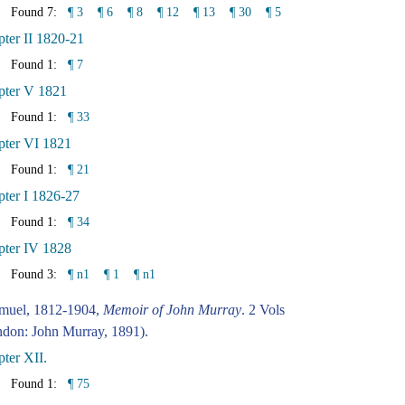
Found 7:
¶ 3
¶ 6
¶ 8
¶ 12
¶ 13
¶ 30
¶ 5
ter II 1820-21
Found 1:
¶ 7
pter V 1821
Found 1:
¶ 33
pter VI 1821
Found 1:
¶ 21
ter I 1826-27
Found 1:
¶ 34
pter IV 1828
Found 3:
¶ n1
¶ 1
¶ n1
amuel, 1812-1904,
Memoir of John Murray
. 2 Vols
don: John Murray, 1891).
ter XII.
Found 1:
¶ 75