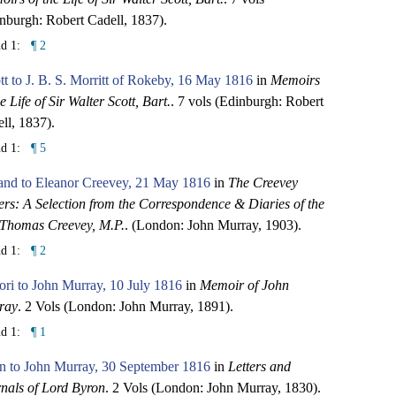
nburgh: Robert Cadell, 1837).
nd 1:
¶ 2
tt to J. B. S. Morritt of Rokeby, 16 May 1816
in
Memoirs
he Life of Sir Walter Scott, Bart.
. 7 vols (Edinburgh: Robert
ll, 1837).
nd 1:
¶ 5
and to Eleanor Creevey, 21 May 1816
in
The Creevey
rs: A Selection from the Correspondence & Diaries of the
 Thomas Creevey, M.P.
. (London: John Murray, 1903).
nd 1:
¶ 2
ori to John Murray, 10 July 1816
in
Memoir of John
ray
. 2 Vols (London: John Murray, 1891).
nd 1:
¶ 1
n to John Murray, 30 September 1816
in
Letters and
nals of Lord Byron
. 2 Vols (London: John Murray, 1830).