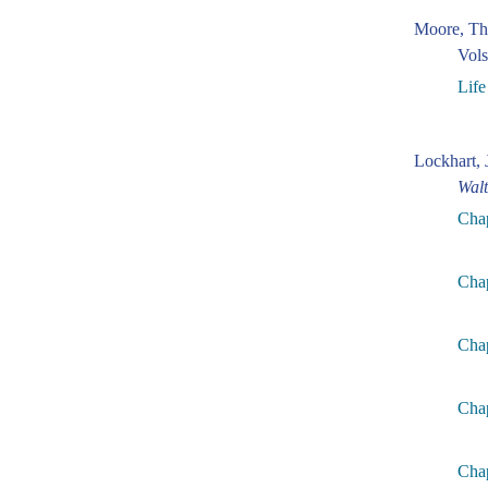
Moore, Th
Vols
Life
Lockhart, 
Walt
Cha
Cha
Chap
Chap
Chap