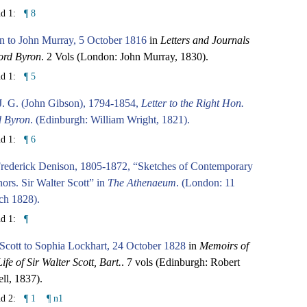
nd 1:
¶ 8
n to John Murray, 5 October 1816
in
Letters and Journals
ord Byron
. 2 Vols (London: John Murray, 1830).
nd 1:
¶ 5
J. G. (John Gibson), 1794-1854,
Letter to the Right Hon.
d Byron
. (Edinburgh: William Wright, 1821).
nd 1:
¶ 6
Frederick Denison, 1805-1872, “Sketches of Contemporary
ors. Sir Walter Scott” in
The Athenaeum
. (London: 11
ch 1828).
nd 1:
¶
 Scott to Sophia Lockhart, 24 October 1828
in
Memoirs of
Life of Sir Walter Scott, Bart.
. 7 vols (Edinburgh: Robert
ll, 1837).
nd 2:
¶ 1
¶ n1