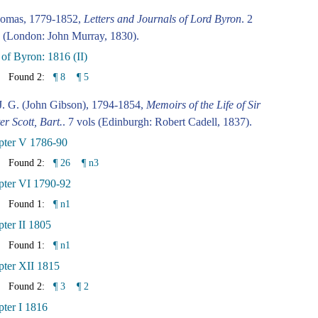
omas, 1779-1852,
Letters and Journals of Lord Byron
. 2
 (London: John Murray, 1830).
 of Byron: 1816 (II)
Found 2:
¶ 8
¶ 5
J. G. (John Gibson), 1794-1854,
Memoirs of the Life of Sir
er Scott, Bart.
. 7 vols (Edinburgh: Robert Cadell, 1837).
pter V 1786-90
Found 2:
¶ 26
¶ n3
pter VI 1790-92
Found 1:
¶ n1
ter II 1805
Found 1:
¶ n1
ter XII 1815
Found 2:
¶ 3
¶ 2
ter I 1816