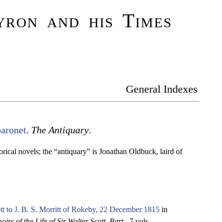
ron and his Times
General Indexes
baronet
.
The Antiquary
.
torical novels; the “antiquary” is Jonathan Oldbuck, laird of
tt to J. B. S. Morritt of Rokeby, 22 December 1815
in
irs of the Life of Sir Walter Scott, Bart.
. 7 vols