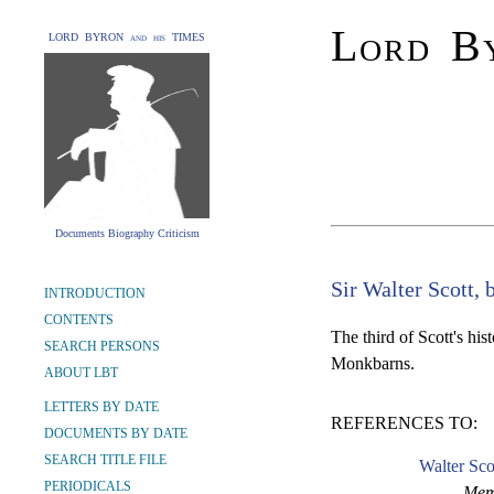
Lord By
LORD BYRON and his TIMES
Documents Biography Criticism
Sir Walter Scott, 
INTRODUCTION
CONTENTS
The third of Scott's his
SEARCH PERSONS
Monkbarns.
ABOUT LBT
LETTERS BY DATE
REFERENCES TO:
DOCUMENTS BY DATE
SEARCH TITLE FILE
Walter Sco
PERIODICALS
Memo