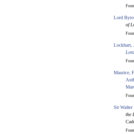
Fou
Lord Byro
of L
Fou
Lockhart, 
Lor
Fou
Maurice, 
Auth
Mar
Fou
Sir Walter
the 
Cade
Fou