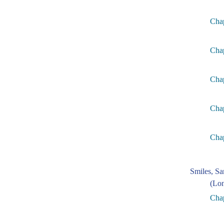
Chap
Cha
Cha
Chap
Cha
Smiles, S
(Lon
Chap