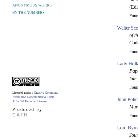
ANONYMOUS WORKS
(Edi
BY THE NUMBERS
Fou
Walter Sco
of t
Cade
Fou
Lady Holl
Pape
late
Fou
Licensed under a
Creative Commons
Attribution-Noncommercial-Share
John Polid
Alike 3.0 Unported License
.
Mur
Produced by
CATH
Fou
Lord Byro
Jour