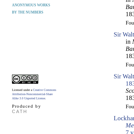
ANONYMOUS WORKS
Bar
BY THE NUMBERS
183
Fo
Sir Wal
in
Bar
183
Fo
Sir Wal
18
Sco
Licensed under a
Creative Commons
Attribution-Noncommercial-Share
183
Alike 3.0 Unported License
.
Fo
Produced by
CATH
Lockhar
Mem
7 v