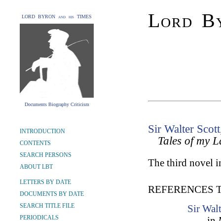
Lord By
LORD BYRON and his TIMES
Documents Biography Criticism
Sir Walter Scott
INTRODUCTION
Tales of my 
CONTENTS
SEARCH PERSONS
The third novel in
ABOUT LBT
LETTERS BY DATE
REFERENCES 
DOCUMENTS BY DATE
SEARCH TITLE FILE
Sir Wal
PERIODICALS
in