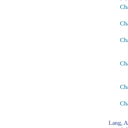
Ch
Ch
Ch
Cha
Ch
Ch
Lang, 