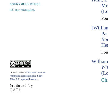
ANONYMOUS WORKS
Mr.
BY THE NUMBERS
(L
Fo
[Willia
Par
Bo
Hen
Fo
William
Wit
(Lo
Licensed under a
Creative Commons
Attribution-Noncommercial-Share
Ch
Alike 3.0 Unported License
.
Produced by
CATH