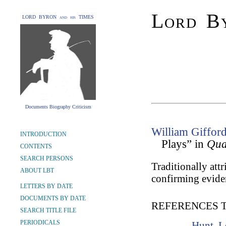
Lord By
LORD BYRON and his TIMES
Documents Biography Criticism
William Giffor
INTRODUCTION
Plays” in
Qua
CONTENTS
SEARCH PERSONS
Traditionally att
ABOUT LBT
confirming evide
LETTERS BY DATE
DOCUMENTS BY DATE
REFERENCES 
SEARCH TITLE FILE
PERIODICALS
Hunt, L