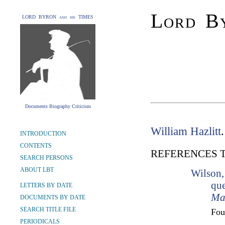
Lord By
LORD BYRON and his TIMES
Documents Biography Criticism
William Hazlitt
INTRODUCTION
CONTENTS
REFERENCES 
SEARCH PERSONS
ABOUT LBT
Wilson,
que
LETTERS BY DATE
Ma
DOCUMENTS BY DATE
SEARCH TITLE FILE
Fo
PERIODICALS