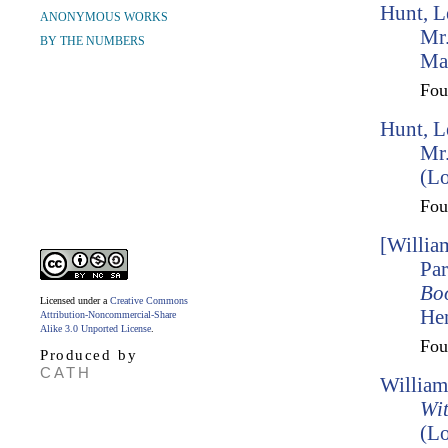
Hunt, L
ANONYMOUS WORKS
Mr.
BY THE NUMBERS
Ma
Fo
Hunt, L
Mr.
(L
Fo
[Willia
Par
Bo
Licensed under a
Creative Commons
Hen
Attribution-Noncommercial-Share
Alike 3.0 Unported License
.
Fo
Produced by
CATH
William
Wit
(Lo