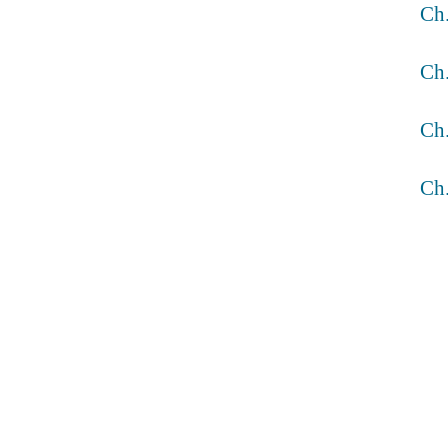
Ch
Ch
Ch
Ch