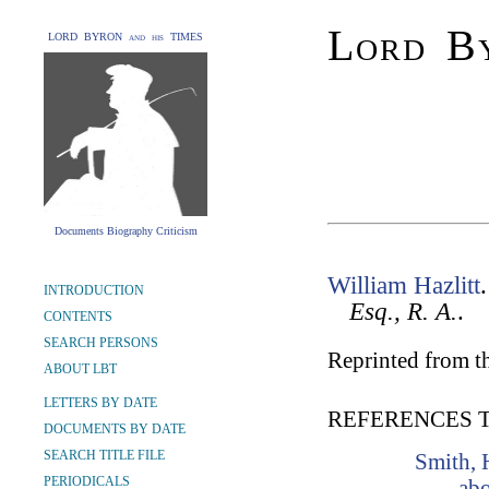
Lord By
LORD BYRON and his TIMES
Documents Biography Criticism
William Hazlitt
INTRODUCTION
Esq., R. A.
.
CONTENTS
SEARCH PERSONS
Reprinted from t
ABOUT LBT
LETTERS BY DATE
REFERENCES 
DOCUMENTS BY DATE
SEARCH TITLE FILE
Smith, 
PERIODICALS
abo