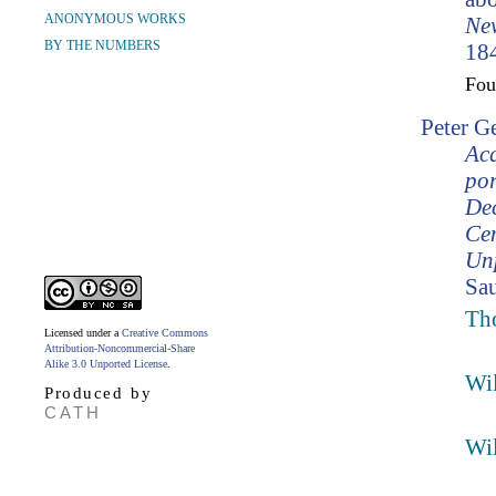
ANONYMOUS WORKS
Ne
BY THE NUMBERS
184
Fo
Peter G
Ac
por
Dec
Cen
Unp
Sau
Th
Licensed under a
Creative Commons
Attribution-Noncommercial-Share
Alike 3.0 Unported License
.
Wil
Produced by
CATH
Wil