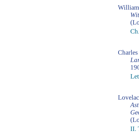
William
Wit
(Lo
Ch
Charle
Lam
190
Let
Lovelac
Ast
Geo
(Lo
II.