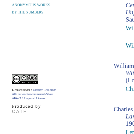
Cen
ANONYMOUS WORKS
Unp
BY THE NUMBERS
Sau
Wil
Wil
William
Wit
(Lo
Ch
Licensed under a
Creative Commons
Attribution-Noncommercial-Share
Alike 3.0 Unported License
.
Produced by
Charle
CATH
Lam
190
Let