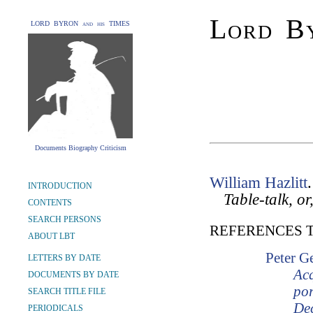
Lord By
LORD BYRON and his TIMES
Documents Biography Criticism
William Hazlitt
INTRODUCTION
Table-talk, o
CONTENTS
SEARCH PERSONS
REFERENCES 
ABOUT LBT
Peter G
LETTERS BY DATE
Ac
DOCUMENTS BY DATE
por
SEARCH TITLE FILE
Dec
PERIODICALS