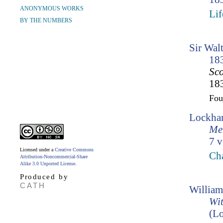
ANONYMOUS WORKS
Lif
BY THE NUMBERS
Sir Wal
18
Sco
183
Fo
Lockhar
Mem
7 v
Licensed under a
Creative Commons
Ch
Attribution-Noncommercial-Share
Alike 3.0 Unported License
.
Produced by
CATH
William
Wit
(Lo