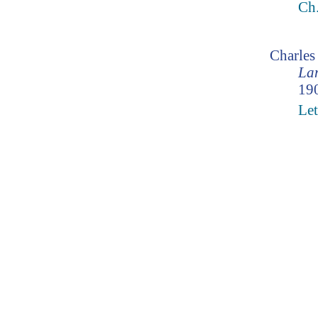
Ch
Charle
Lam
190
Let