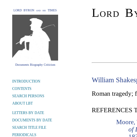
Lord By
LORD BYRON and his TIMES
Documents Biography Criticism
William Shakes
INTRODUCTION
CONTENTS
Roman tragedy; fir
SEARCH PERSONS
ABOUT LBT
REFERENCES 
LETTERS BY DATE
DOCUMENTS BY DATE
Moore,
SEARCH TITLE FILE
of 
PERIODICALS
183