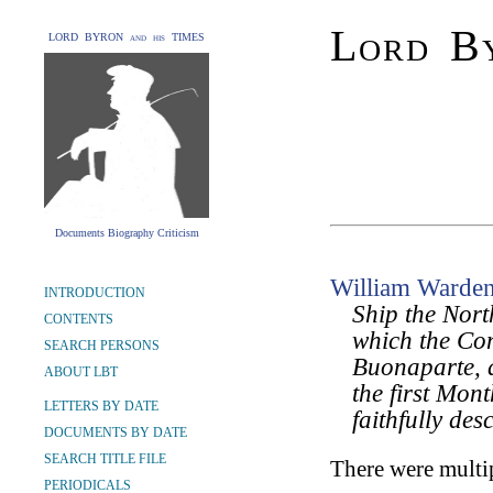
Lord By
LORD BYRON and his TIMES
Documents Biography Criticism
William Warde
INTRODUCTION
Ship the Nort
CONTENTS
which the Co
SEARCH PERSONS
Buonaparte, a
ABOUT LBT
the first Mont
LETTERS BY DATE
faithfully des
DOCUMENTS BY DATE
SEARCH TITLE FILE
There were multip
PERIODICALS