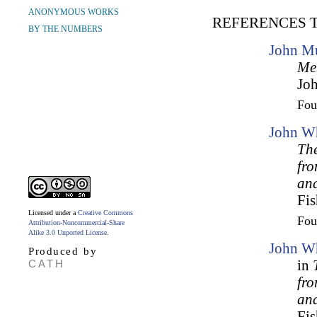
ANONYMOUS WORKS
REFERENCES 
BY THE NUMBERS
John Mu
Me
Joh
Fo
John Wh
The
fr
an
Fis
Licensed under a
Creative Commons
Fo
Attribution-Noncommercial-Share
Alike 3.0 Unported License
.
John Wh
Produced by
CATH
in
fr
an
Fis