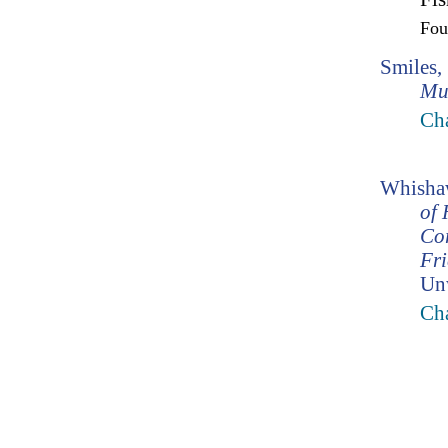
Fo
Smiles,
Mu
Ch
Whishaw
of 
Co
Fr
Un
Cha